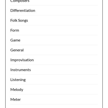
Composers
Differentiation
Folk Songs
Form
Game
General
Improvisation
Instruments
Listening
Melody
Meter