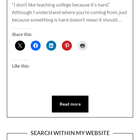
“I don’t like teaching solfége because it’s hard.”
Although I understand where you’re coming from, just
because something is hard doesn’t mean it should…
Share this:
Like this:
Read more
SEARCH WITHIN MY WEBSITE