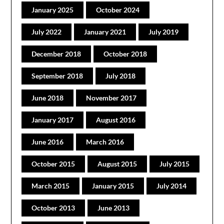
January 2025
October 2024
July 2022
January 2021
July 2019
December 2018
October 2018
September 2018
July 2018
June 2018
November 2017
January 2017
August 2016
June 2016
March 2016
October 2015
August 2015
July 2015
March 2015
January 2015
July 2014
October 2013
June 2013