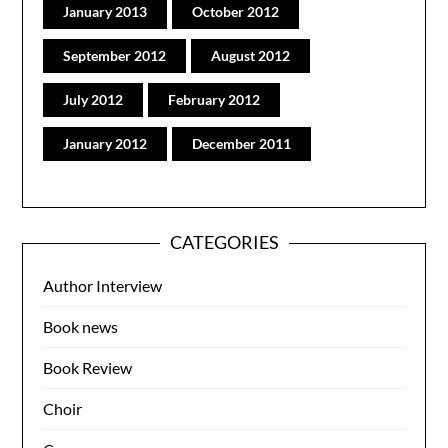
January 2013
October 2012
September 2012
August 2012
July 2012
February 2012
January 2012
December 2011
CATEGORIES
Author Interview
Book news
Book Review
Choir