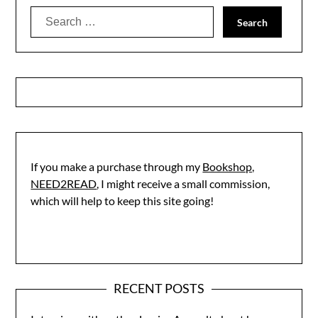
Search
for:
If you make a purchase through my
Bookshop,
NEED2READ
, I might receive a small commission,
which will help to keep this site going!
RECENT POSTS