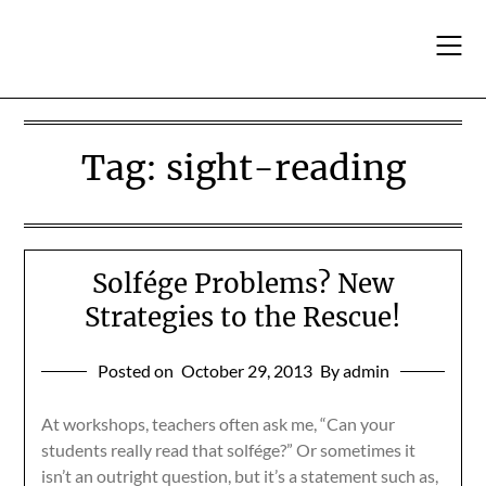
Skip
to
content
Tag:
sight-reading
Solfége Problems? New
Strategies to the Rescue!
Posted on
October 29, 2013
By admin
At workshops, teachers often ask me, “Can your
students really read that solfége?” Or sometimes it
isn’t an outright question, but it’s a statement such as,