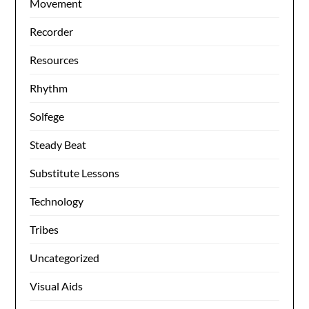
Movement
Recorder
Resources
Rhythm
Solfege
Steady Beat
Substitute Lessons
Technology
Tribes
Uncategorized
Visual Aids