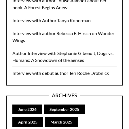
Interview with author Louise Aamodt about her
book, A Forest Begins Anew
Interview with Author Tanya Konerman
Interview with author Rebecca E. Hirsch on Wonder
Wings
Author Interview with Stephanie Gibeault, Dogs vs.
Humans: A Showdown of the Senses
Interview with debut author Teri Roche Drobnick
ARCHIVES
June 2026
September 2025
April 2025
March 2025