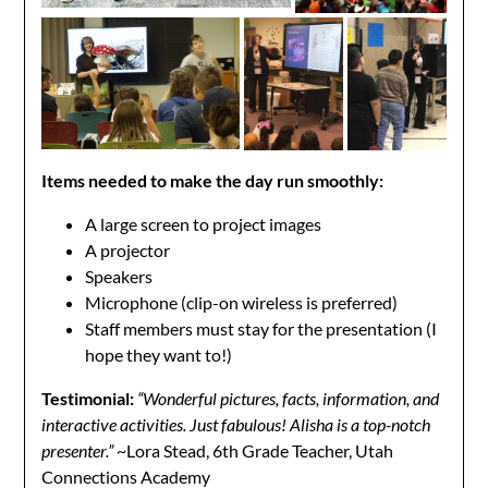
Items needed to make the day run smoothly:
A large screen to project images
A projector
Speakers
Microphone (clip-on wireless is preferred)
Staff members must stay for the presentation (I
hope they want to!)
Testimonial:
“Wonderful pictures, facts, information, and
interactive activities. Just fabulous! Alisha is a top-notch
presenter.”
~Lora Stead, 6th Grade Teacher, Utah
Connections Academy