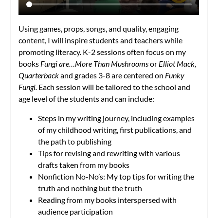
Using games, props, songs, and quality, engaging
content, I will inspire students and teachers while
promoting literacy. K-2 sessions often focus on my
books
Fungi are…More Than Mushrooms
or
Elliot Mack,
Quarterback
and grades 3-8 are centered on
Funky
Fungi.
Each session will be tailored to the school and
age level of the students and can include:
Steps in my writing journey, including examples
of my childhood writing, first publications, and
the path to publishing
Tips for revising and rewriting with various
drafts taken from my books
Nonfiction No-No’s: My top tips for writing the
truth and nothing but the truth
Reading from my books interspersed with
audience participation