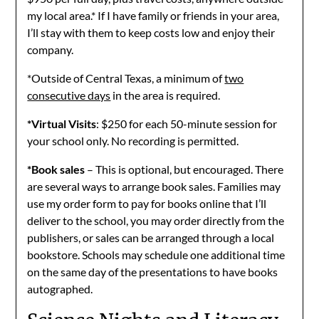
my local area.* If I have family or friends in your area,
I’ll stay with them to keep costs low and enjoy their
company.
*Outside of Central Texas, a minimum of
two
consecutive days
in the area is required.
*Virtual Visits
: $250 for each 50-minute session for
your school only. No recording is permitted.
*Book sales
– This is optional, but encouraged. There
are several ways to arrange book sales. Families may
use my order form to pay for books online that I’ll
deliver to the school, you may order directly from the
publishers, or sales can be arranged through a local
bookstore. Schools may schedule one additional time
on the same day of the presentations to have books
autographed.