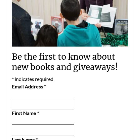
Be the first to know about
new books and giveaways!
*
indicates required
Email Address
*
First Name
*
Last Name
*