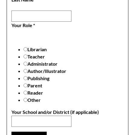
Your Role
*
Librarian
Teacher
Administrator
Author/Illustrator
Publishing
Parent
Reader
Other
Your School and/or District (if applicable)