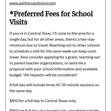
www.authorsandmore.com
*Preferred Fees for School
Visits
If you’re in Central Texas, I’ll come to the area for a
single day, but for all other areas, there’s a two-day
minimum due to travel. Reaching out to other schools
to schedule a visit for the same week can keep costs
lower. Also consider applying for a grant, reaching out
to parent teacher organizations, or send me a
proposal with your school information and available
budget. *All requests will be considered.*
A full day will include three 45-50 minute sessions on
the same day.
$850 for a full day in Central Texas only.
$950 per full day, plus travel costs, anywhere outside