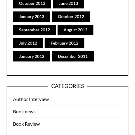
October 2013
June 2013
January 2013
October 2012
September 2012
August 2012
July 2012
February 2012
January 2012
December 2011
CATEGORIES
Author Interview
Book news
Book Review