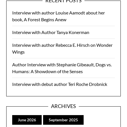
RECENT POSTS
Interview with author Louise Aamodt about her
book, A Forest Begins Anew
Interview with Author Tanya Konerman
Interview with author Rebecca E. Hirsch on Wonder
Wings
Author Interview with Stephanie Gibeault, Dogs vs.
Humans: A Showdown of the Senses
Interview with debut author Teri Roche Drobnick
ARCHIVES
June 2026
September 2025