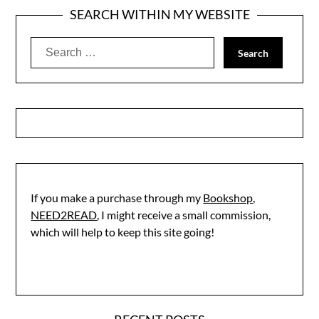
SEARCH WITHIN MY WEBSITE
Search
for:
If you make a purchase through my
Bookshop,
NEED2READ
, I might receive a small commission,
which will help to keep this site going!