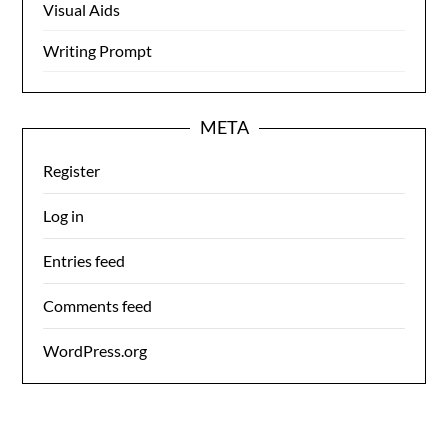
Visual Aids
Writing Prompt
META
Register
Log in
Entries feed
Comments feed
WordPress.org