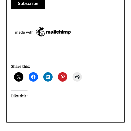
Share this:
Like this: