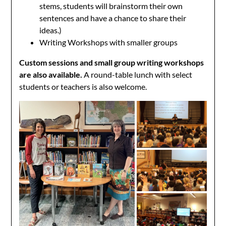
stems, students will brainstorm their own
sentences and have a chance to share their
ideas.)
Writing Workshops with smaller groups
Custom sessions and small group writing workshops
are also available.
A round-table lunch with select
students or teachers is also welcome.