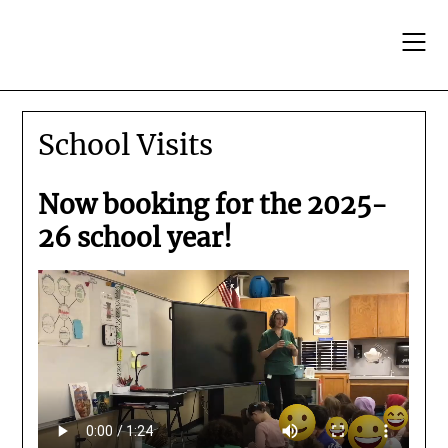
Skip
to
content
School Visits
Now booking for the 2025-
26 school year!