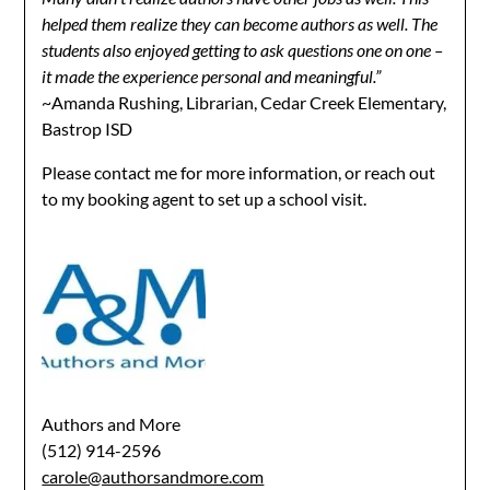
helped them realize they can become authors as well. The
students also enjoyed getting to ask questions one on one –
it made the experience personal and meaningful.”
~Amanda Rushing, Librarian, Cedar Creek Elementary,
Bastrop ISD
Please contact me for more information, or reach out
to my booking agent to set up a school visit.
Authors and More
(512) 914-2596
carole@authorsandmore.com