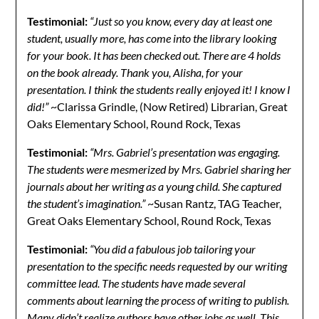
Testimonial:
“Just so you know, every day at least one
student, usually more, has come into the library looking
for your book. It has been checked out. There are 4 holds
on the book already. Thank you, Alisha, for your
presentation. I think the students really enjoyed it! I know I
did!”
~Clarissa Grindle, (Now Retired) Librarian, Great
Oaks Elementary School, Round Rock, Texas
Testimonial:
“Mrs. Gabriel’s presentation was engaging.
The students were mesmerized by Mrs. Gabriel sharing her
journals about her writing as a young child. She captured
the student’s imagination.”
~Susan Rantz, TAG Teacher,
Great Oaks Elementary School, Round Rock, Texas
Testimonial:
“You did a fabulous job tailoring your
presentation to the specific needs requested by our writing
committee lead. The students have made several
comments about learning the process of writing to publish.
Many didn’t realize authors have other jobs as well. This