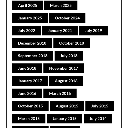
April 2025
March 2025
January 2025
October 2024
July 2022
January 2021
July 2019
December 2018
October 2018
September 2018
July 2018
June 2018
November 2017
January 2017
August 2016
June 2016
March 2016
October 2015
August 2015
July 2015
March 2015
January 2015
July 2014