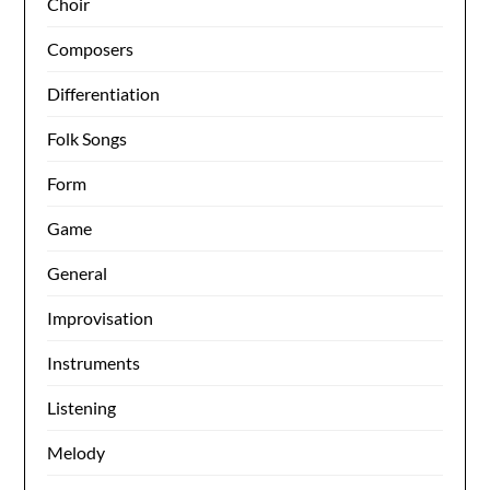
Choir
Composers
Differentiation
Folk Songs
Form
Game
General
Improvisation
Instruments
Listening
Melody