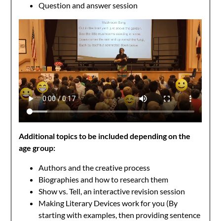
Question and answer session
Additional topics to be included depending on the
age group:
Authors and the creative process
Biographies and how to research them
Show vs. Tell, an interactive revision session
Making Literary Devices work for you (By
starting with examples, then providing sentence