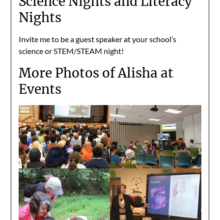
Science Nights and Literacy
Nights
Invite me to be a guest speaker at your school’s
science or STEM/STEAM night!
More Photos of Alisha at
Events