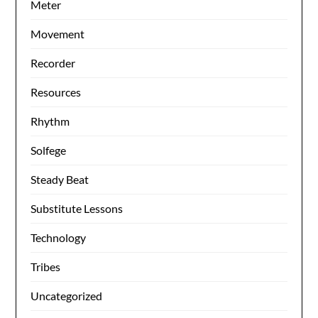
Meter
Movement
Recorder
Resources
Rhythm
Solfege
Steady Beat
Substitute Lessons
Technology
Tribes
Uncategorized