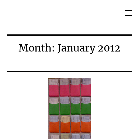
Skip
to
content
Month:
January 2012