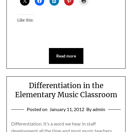
Like this:
Read more
Differentiation in the
Elementary Music Classroom
Posted on
January 11, 2012
By admin
Differentiation. It’s a word we hear in staff
development all the time and most music teachers