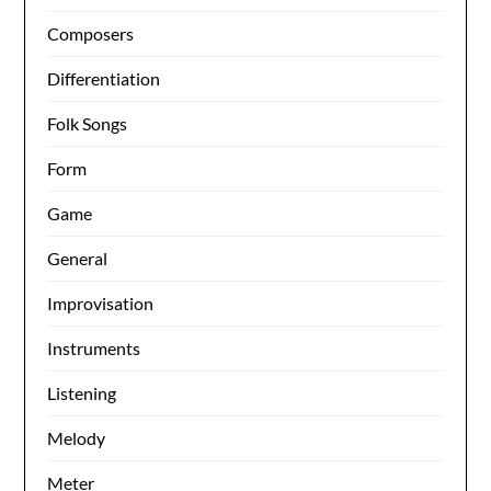
Composers
Differentiation
Folk Songs
Form
Game
General
Improvisation
Instruments
Listening
Melody
Meter