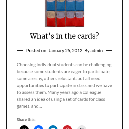
What’s in the cards?
Posted on
January 25, 2012
By admin
Choosing individual students can be challenging
because some students are eager to participate,
some are shy, others reluctant, but all need
opportunities to participate in class and we have
to assess them. Many years ago a colleague
shared an idea of using a set of cards for class
games, and…
Share this: