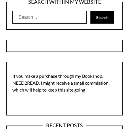
SEARCH WITHIN MY WEBSITE
Search
for:
If you make a purchase through my
Bookshop,
NEED2READ
, I might receive a small commission,
which will help to keep this site going!
RECENT POSTS