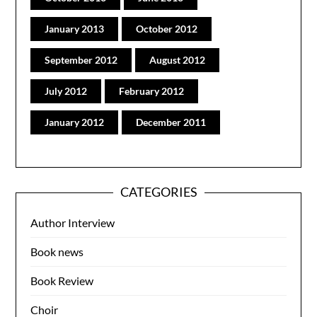
January 2013
October 2012
September 2012
August 2012
July 2012
February 2012
January 2012
December 2011
CATEGORIES
Author Interview
Book news
Book Review
Choir