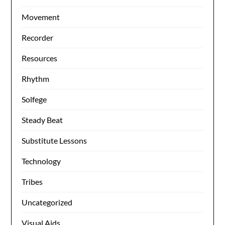
Movement
Recorder
Resources
Rhythm
Solfege
Steady Beat
Substitute Lessons
Technology
Tribes
Uncategorized
Visual Aids