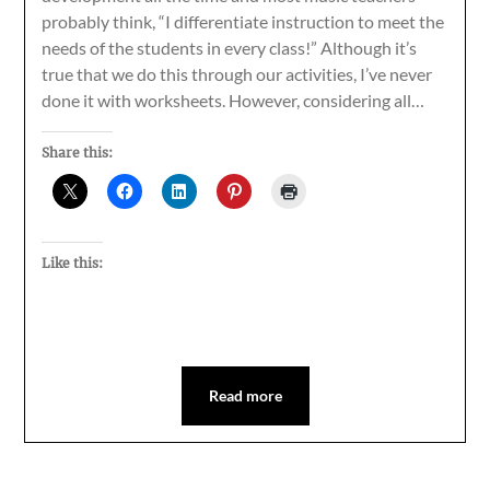
probably think, “I differentiate instruction to meet the
needs of the students in every class!” Although it’s
true that we do this through our activities, I’ve never
done it with worksheets. However, considering all…
Share this:
Like this:
Read more