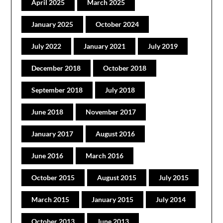
April 2025
March 2025
January 2025
October 2024
July 2022
January 2021
July 2019
December 2018
October 2018
September 2018
July 2018
June 2018
November 2017
January 2017
August 2016
June 2016
March 2016
October 2015
August 2015
July 2015
March 2015
January 2015
July 2014
October 2013
June 2013