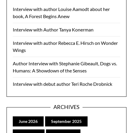
Interview with author Louise Aamodt about her
book, A Forest Begins Anew
Interview with Author Tanya Konerman
Interview with author Rebecca E. Hirsch on Wonder
Wings
Author Interview with Stephanie Gibeault, Dogs vs.
Humans: A Showdown of the Senses
Interview with debut author Teri Roche Drobnick
ARCHIVES
June 2026
September 2025