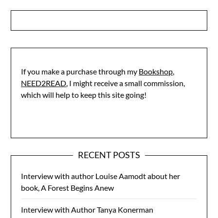
If you make a purchase through my
Bookshop,
NEED2READ
, I might receive a small commission,
which will help to keep this site going!
RECENT POSTS
Interview with author Louise Aamodt about her
book, A Forest Begins Anew
Interview with Author Tanya Konerman