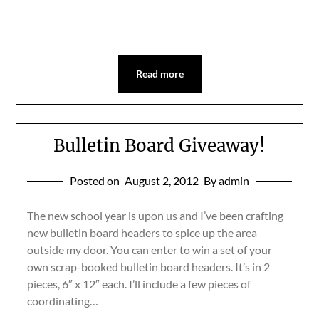
Read more
Bulletin Board Giveaway!
Posted on
August 2, 2012
By admin
The new school year is upon us and I’ve been crafting
new bulletin board headers to spice up the area
outside my door. You can enter to win a set of your
own scrap-booked bulletin board headers. It’s in 2
pieces, 6″ x 12″ each. I’ll include a few pieces of
coordinating…