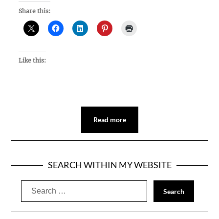
Share this:
Like this:
Read more
SEARCH WITHIN MY WEBSITE
Search
for: