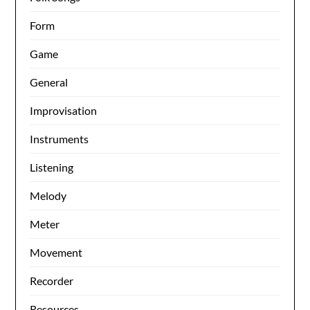
Form
Game
General
Improvisation
Instruments
Listening
Melody
Meter
Movement
Recorder
Resources