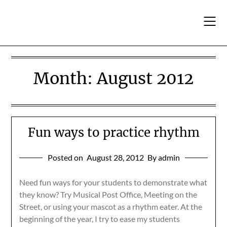
Skip
to
content
Month:
August 2012
Fun ways to practice rhythm
Posted on
August 28, 2012
By admin
Need fun ways for your students to demonstrate what
they know? Try Musical Post Office, Meeting on the
Street, or using your mascot as a rhythm eater. At the
beginning of the year, I try to ease my students