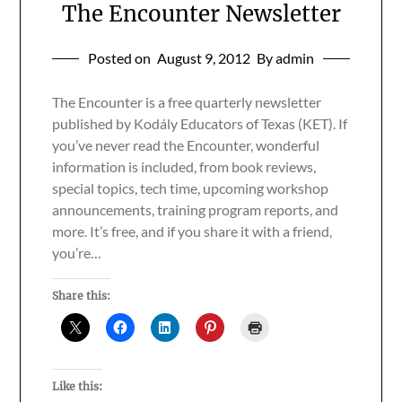
The Encounter Newsletter
Posted on
August 9, 2012
By admin
The Encounter is a free quarterly newsletter
published by Kodály Educators of Texas (KET). If
you’ve never read the Encounter, wonderful
information is included, from book reviews,
special topics, tech time, upcoming workshop
announcements, training program reports, and
more. It’s free, and if you share it with a friend,
you’re…
Share this:
Like this: