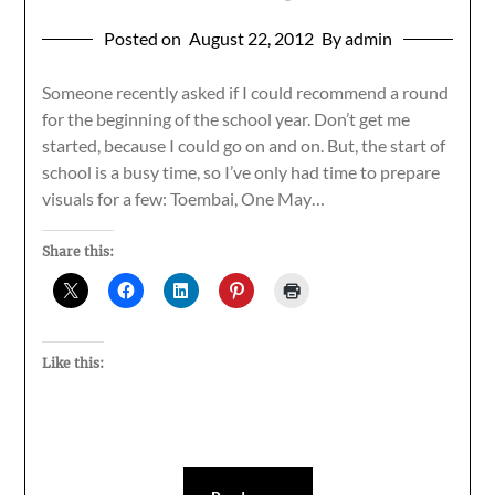
Posted on
August 22, 2012
By admin
Someone recently asked if I could recommend a round
for the beginning of the school year. Don’t get me
started, because I could go on and on. But, the start of
school is a busy time, so I’ve only had time to prepare
visuals for a few: Toembai, One May…
Share this:
Like this: