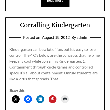
Read more
Corralling Kindergarten
Posted on
August 18, 2012
By admin
Kindergarten can be a lot of fun, but it’s easy to lose
control. The 4 C’s below are the concepts that help me
keep my cool while corralling Kindergarten. 1.
Containment through circle games and controlled
space It’s all about containment. Unruly students are
like a virus that spreads. That…
Share this: