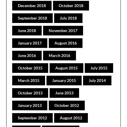
December 2018
October 2018
September 2018
July 2018
June 2018
November 2017
January 2017
August 2016
June 2016
March 2016
October 2015
August 2015
July 2015
March 2015
January 2015
July 2014
October 2013
June 2013
January 2013
October 2012
September 2012
August 2012