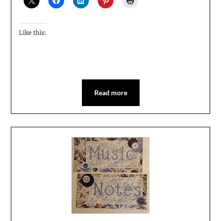
Like this:
Read more