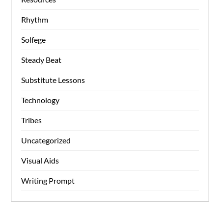
Rhythm
Solfege
Steady Beat
Substitute Lessons
Technology
Tribes
Uncategorized
Visual Aids
Writing Prompt