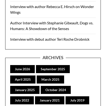
Interview with author Rebecca E. Hirsch on Wonder
Wings
Author Interview with Stephanie Gibeault, Dogs vs.
Humans: A Showdown of the Senses
Interview with debut author Teri Roche Drobnick
ARCHIVES
June 2026
September 2025
April 2025
March 2025
January 2025
October 2024
July 2022
January 2021
July 2019