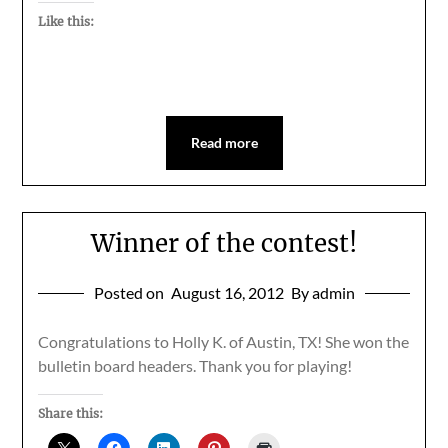
Like this:
Read more
Winner of the contest!
Posted on
August 16, 2012
By admin
Congratulations to Holly K. of Austin, TX! She won the
bulletin board headers. Thank you for playing!
Share this: