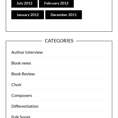
July 2012
February 2012
January 2012
December 2011
CATEGORIES
Author Interview
Book news
Book Review
Choir
Composers
Differentiation
Folk Songs