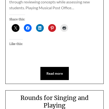
through reviewing concepts while assessing new
students. Playing Musical Post Office…
Share this:
Like this:
Read more
Rounds for Singing and
Playing