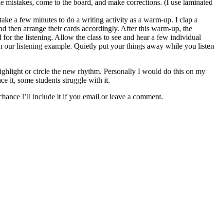
he mistakes, come to the board, and make corrections. (I use laminated
 take a few minutes to do a writing activity as a warm-up. I clap a
nd then arrange their cards accordingly. After this warm-up, the
for the listening. Allow the class to see and hear a few individual
n our listening example. Quietly put your things away while you listen
ighlight or circle the new rhythm. Personally I would do this on my
e it, some students struggle with it.
 chance I’ll include it if you email or leave a comment.