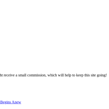
ght receive a small commission, which will help to keep this site going!
t Begins Anew