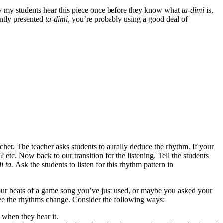
y my students hear this piece once before they know what
ta-dimi
is,
ently presented
ta-dimi,
you’re probably using a good deal of
acher. The teacher asks students to aurally deduce the rhythm. If your
etc. Now back to our transition for the listening. Tell the students
di ta.
Ask the students to listen for this rhythm pattern in
st four beats of a game song you’ve just used, or maybe you asked your
y see the rhythms change. Consider the following ways:
 when they hear it.