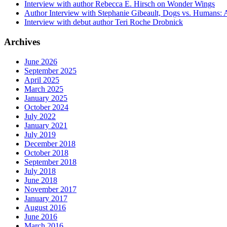
Interview with author Rebecca E. Hirsch on Wonder Wings
Author Interview with Stephanie Gibeault, Dogs vs. Humans:
Interview with debut author Teri Roche Drobnick
Archives
June 2026
September 2025
April 2025
March 2025
January 2025
October 2024
July 2022
January 2021
July 2019
December 2018
October 2018
September 2018
July 2018
June 2018
November 2017
January 2017
August 2016
June 2016
March 2016