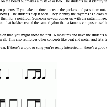
n on the board but makes a mistake or two. The students must identify t
hm patterns. If you take the time to create the packets and pass them out,
ove). The students clap it back. They identify the rhythms as a class a
rm them for a neighbor. Someone
always
comes up with the pattern I need 
 out that he/she created the same rhythm that a famous composer used i
s on that, you might show the first 16 measures and have the students h
ll. This also reinforces other concepts like beat and meter, and let’s fac
r. If there’s a topic or song you’re really interested in, there’s a good