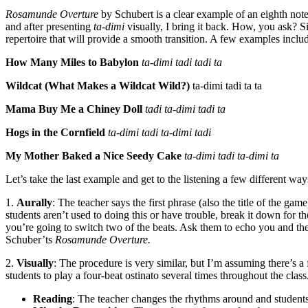
Rosamunde Overture
by Schubert is a clear example of an eighth not
and after presenting
ta-dimi
visually, I bring it back. How, you ask? 
repertoire that will provide a smooth transition. A few examples inclu
How Many Miles to Babylon
ta-dimi tadi tadi ta
Wildcat (What Makes a Wildcat Wild?)
ta-dimi tadi ta ta
Mama Buy Me a Chiney Doll
tadi ta-dimi tadi ta
Hogs in the Cornfield
ta-dimi tadi ta-dimi tadi
My Mother Baked a Nice Seedy Cake
ta-dimi tadi ta-dimi ta
Let’s take the last example and get to the listening a few different way
1.
Aurally
: The teacher says the first phrase (also the title of the g
students aren’t used to doing this or have trouble, break it down for 
you’re going to switch two of the beats. Ask them to echo you and t
Schuber’ts
Rosamunde Overture.
2.
Visually
: The procedure is very similar, but I’m assuming there’s a 
students to play a four-beat ostinato several times throughout the clas
Reading
: The teacher changes the rhythms around and students 