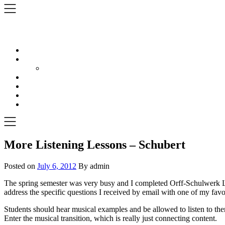
Skip
to
content
More Listening Lessons – Schubert
Posted on
July 6, 2012
By admin
The spring semester was very busy and I completed Orff-Schulwerk Level 
address the specific questions I received by email with one of my favo
Students should hear musical examples and be allowed to listen to the
Enter the musical transition, which is really just connecting content.