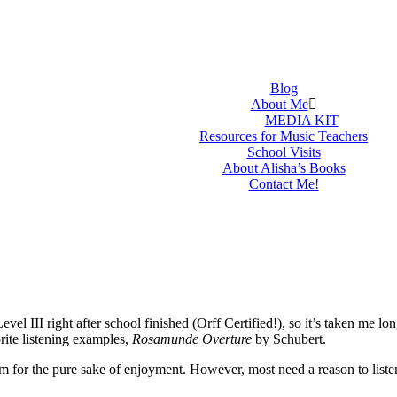
Blog
About Me
MEDIA KIT
Resources for Music Teachers
School Visits
About Alisha’s Books
Contact Me!
III right after school finished (Orff Certified!), so it’s taken me longe
rite listening examples,
Rosamunde Overture
by Schubert.
m for the pure sake of enjoyment. However, most need a reason to liste