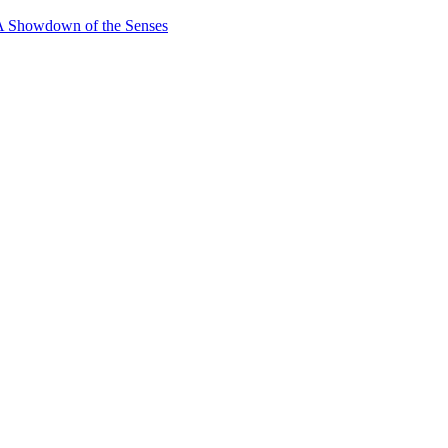
 A Showdown of the Senses