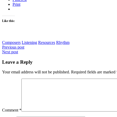
Print
Like this:
Composers
Listening
Resources
Rhythm
Post
Previous post
Next post
navigation
Leave a Reply
Your email address will not be published.
Required fields are marked
Comment
*