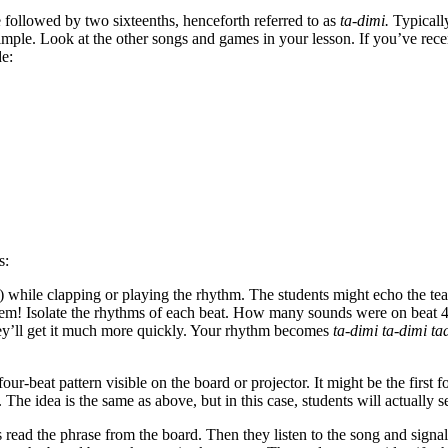
e followed by two sixteenths, henceforth referred to as
ta-dimi.
Typicall
Simple. Look at the other songs and games in your lesson. If you’ve rec
de:
s:
ame) while clapping or playing the rhythm. The students might echo the te
them! Isolate the rhythms of each beat. How many sounds were on beat 4? 
hey’ll get it much more quickly. Your rhythm becomes
ta-dimi ta-dimi ta
four-beat pattern visible on the board or projector. It might be the fir
s. The idea is the same as above, but in this case, students will actuall
read the phrase from the board. Then they listen to the song and signal