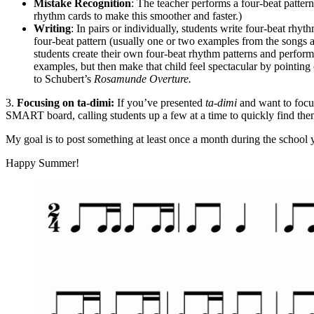
Mistake Recognition
: The teacher performs a four-beat patter
rhythm cards to make this smoother and faster.)
Writing
: In pairs or individually, students write four-beat rhyt
four-beat pattern (usually one or two examples from the songs ab
students create their own four-beat rhythm patterns and perfo
examples, but then make that child feel spectacular by pointing
to Schubert’s
Rosamunde Overture.
3.
Focusing on ta-dimi:
If you’ve presented
ta-dimi
and want to focu
SMART board, calling students up a few at a time to quickly find them a
My goal is to post something at least once a month during the school yea
Happy Summer!