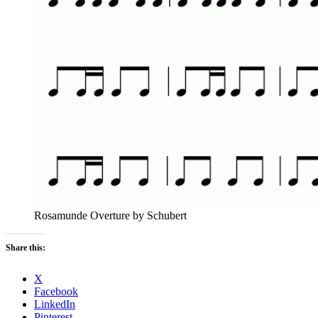
Rosamunde Overture by Schubert
Share this:
X
Facebook
LinkedIn
Pinterest