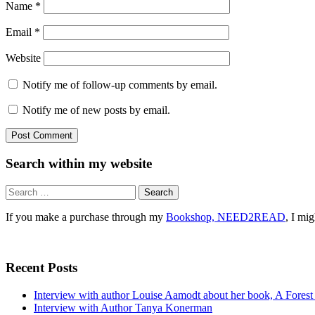
Name
*
Email
*
Website
Notify me of follow-up comments by email.
Notify me of new posts by email.
Search within my website
Search
for:
If you make a purchase through my
Bookshop, NEED2READ
, I mi
Recent Posts
Interview with author Louise Aamodt about her book, A Fores
Interview with Author Tanya Konerman