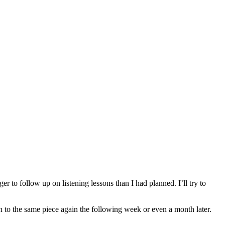
r to follow up on listening lessons than I had planned. I’ll try to
n to the same piece again the following week or even a month later.