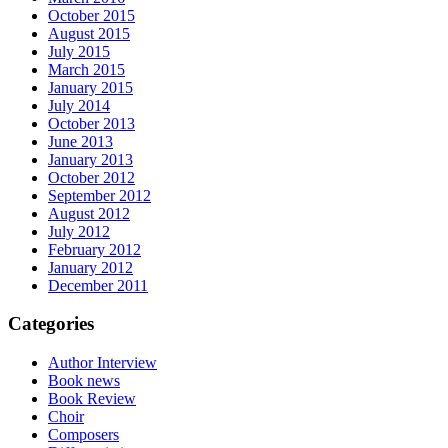
October 2015
August 2015
July 2015
March 2015
January 2015
July 2014
October 2013
June 2013
January 2013
October 2012
September 2012
August 2012
July 2012
February 2012
January 2012
December 2011
Categories
Author Interview
Book news
Book Review
Choir
Composers