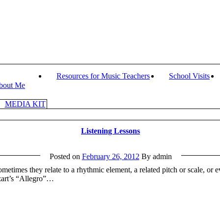
Resources for Music Teachers
School Visits
bout Me
MEDIA KIT
Listening Lessons
Posted on
February 26, 2012
By admin
ometimes they relate to a rhythmic element, a related pitch or scale, or
zart’s “Allegro”…