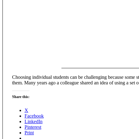
Choosing individual students can be challenging because some stude
them. Many years ago a colleague shared an idea of using a set 
Share this:
X
Facebook
LinkedIn
Pinterest
Print