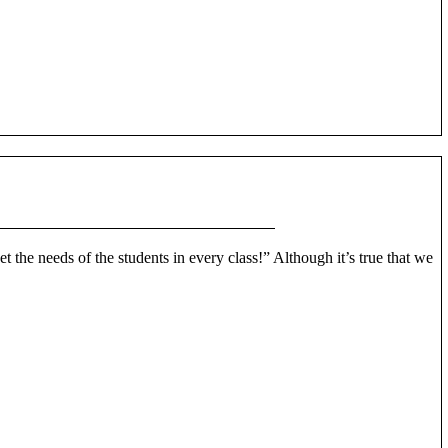
et the needs of the students in every class!” Although it’s true that we