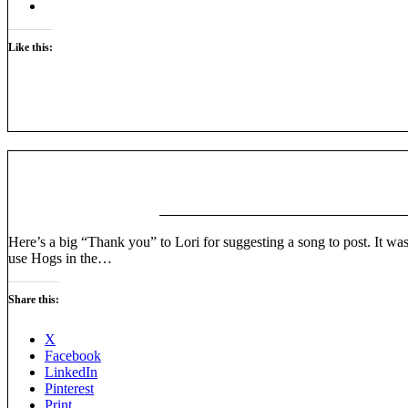
Like this:
Here’s a big “Thank you” to Lori for suggesting a song to post. It was
use Hogs in the…
Share this:
X
Facebook
LinkedIn
Pinterest
Print