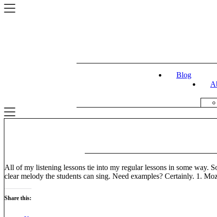
Skip
to
content
Blog
A
All of my listening lessons tie into my regular lessons in some way. S
clear melody the students can sing. Need examples? Certainly. 1. Mo
Share this: