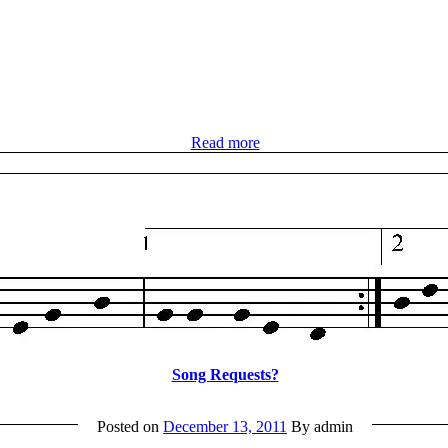
Read more
Song Requests?
Posted on
December 13, 2011
By admin