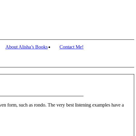
About Alisha’s Books
Contact Me!
 even form, such as rondo. The very best listening examples have a