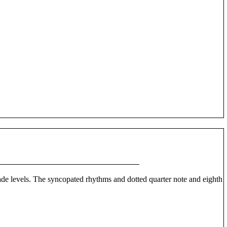
grade levels. The syncopated rhythms and dotted quarter note and eighth