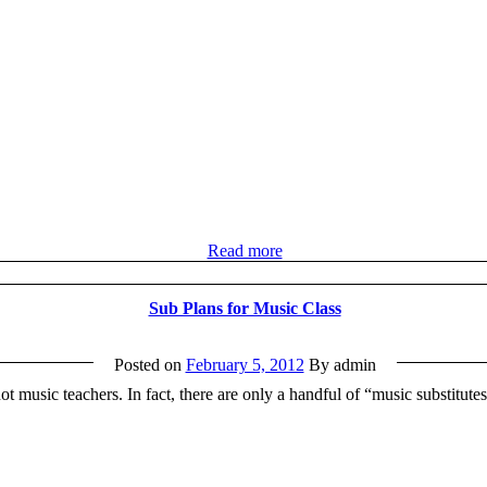
Read more
Sub Plans for Music Class
Posted on
February 5, 2012
By admin
t music teachers. In fact, there are only a handful of “music substitute