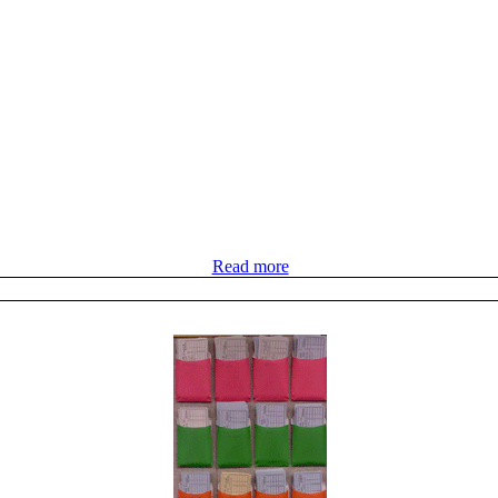
Read more