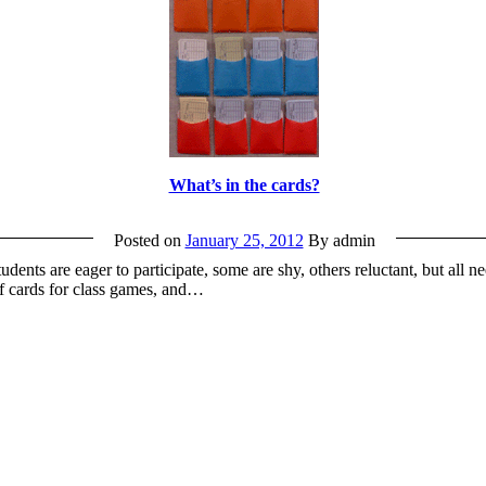
What’s in the cards?
Posted on
January 25, 2012
By admin
nts are eager to participate, some are shy, others reluctant, but all ne
of cards for class games, and…