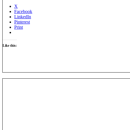
X
Facebook
LinkedIn
Pinterest
Print
Like this: