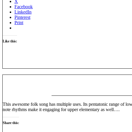
X
Facebook
LinkedIn
Pinterest
Print
Like this:
This awesome folk song has multiple uses. Its pentatonic range of low 
note rhythms make it engaging for upper elementary as well….
Share this: