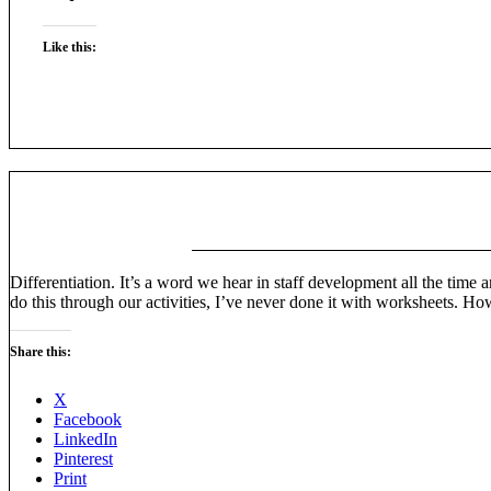
Like this:
Differentiation. It’s a word we hear in staff development all the time a
do this through our activities, I’ve never done it with worksheets. H
Share this:
X
Facebook
LinkedIn
Pinterest
Print