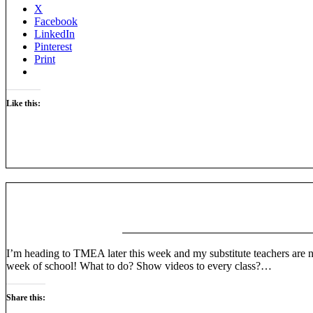
X
Facebook
LinkedIn
Pinterest
Print
Like this:
I’m heading to TMEA later this week and my substitute teachers are no
week of school! What to do? Show videos to every class?…
Share this: