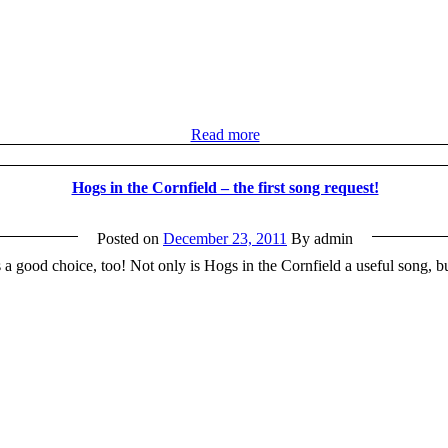
Read more
Hogs in the Cornfield – the first song request!
Posted on
December 23, 2011
By admin
 a good choice, too! Not only is Hogs in the Cornfield a useful song, but