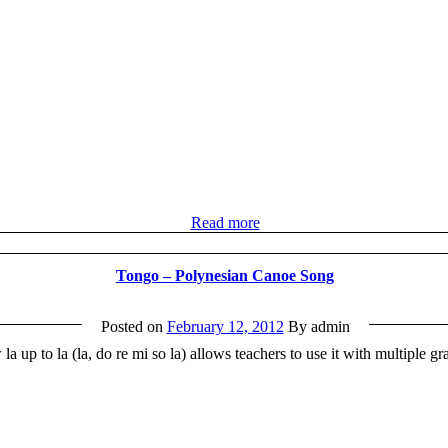
Read more
Tongo – Polynesian Canoe Song
Posted on
February 12, 2012
By admin
la up to la (la, do re mi so la) allows teachers to use it with multiple 