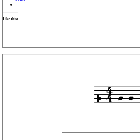
Like this: