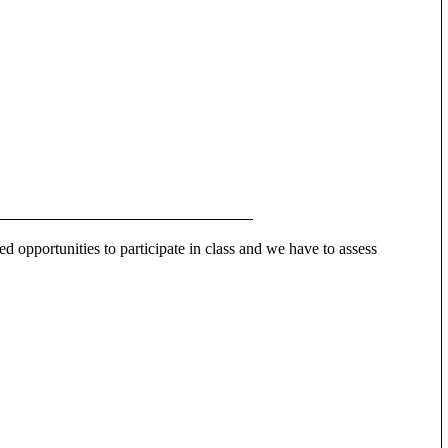
ed opportunities to participate in class and we have to assess