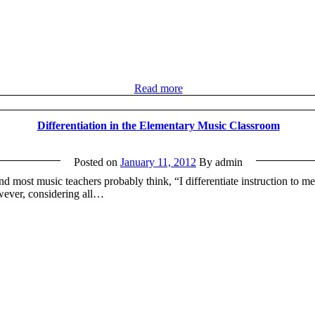
Read more
Differentiation in the Elementary Music Classroom
Posted on
January 11, 2012
By admin
nd most music teachers probably think, “I differentiate instruction to me
owever, considering all…