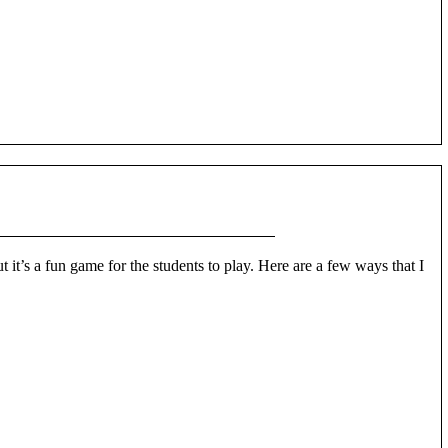
 it’s a fun game for the students to play. Here are a few ways that I