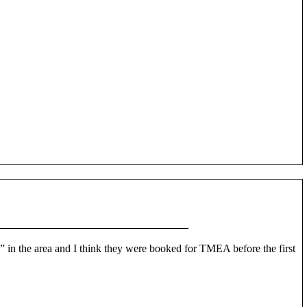
s” in the area and I think they were booked for TMEA before the first