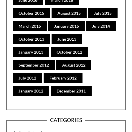
June 2016
March 2016
October 2015
August 2015
July 2015
March 2015
January 2015
July 2014
October 2013
June 2013
January 2013
October 2012
September 2012
August 2012
July 2012
February 2012
January 2012
December 2011
CATEGORIES