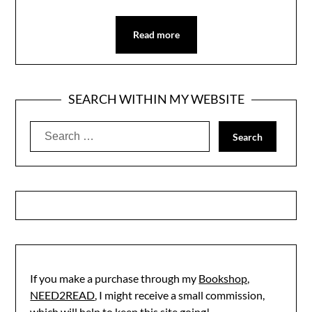
Read more
SEARCH WITHIN MY WEBSITE
Search
for:
If you make a purchase through my
Bookshop,
NEED2READ
, I might receive a small commission,
which will help to keep this site going!