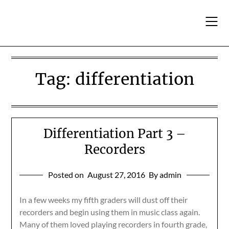
Skip
to
content
Tag:
differentiation
Differentiation Part 3 –
Recorders
Posted on
August 27, 2016
By admin
In a few weeks my fifth graders will dust off their
recorders and begin using them in music class again.
Many of them loved playing recorders in fourth grade,