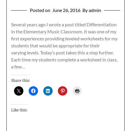
Posted on
June 26, 2016
By admin
Several years ago I wrote a post titled Differentiation
in the Elementary Music Classroom. It was one of my
first experiences providing leveled worksheets for my
students that would be appropriate for their
varying levels. Today’s post takes this a step further.
Each time my students complete a worksheet in class,
a few…
Share this:
Like this: