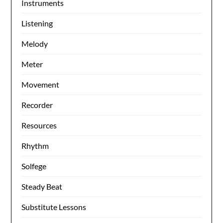
Instruments
Listening
Melody
Meter
Movement
Recorder
Resources
Rhythm
Solfege
Steady Beat
Substitute Lessons