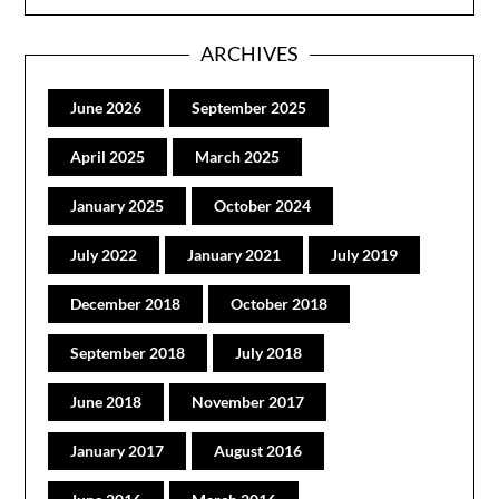
ARCHIVES
June 2026
September 2025
April 2025
March 2025
January 2025
October 2024
July 2022
January 2021
July 2019
December 2018
October 2018
September 2018
July 2018
June 2018
November 2017
January 2017
August 2016