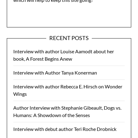
RECENT POSTS
Interview with author Louise Aamodt about her
book, A Forest Begins Anew
Interview with Author Tanya Konerman
Interview with author Rebecca E. Hirsch on Wonder
Wings
Author Interview with Stephanie Gibeault, Dogs vs.
Humans: A Showdown of the Senses
Interview with debut author Teri Roche Drobnick