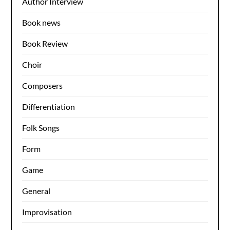
Author Interview
Book news
Book Review
Choir
Composers
Differentiation
Folk Songs
Form
Game
General
Improvisation