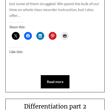
but some of them struggled. We spend the bulk of our
time on whole class recorder instruction, but I also
offer…
Share this:
Like this:
Read more
Differentiation part 2