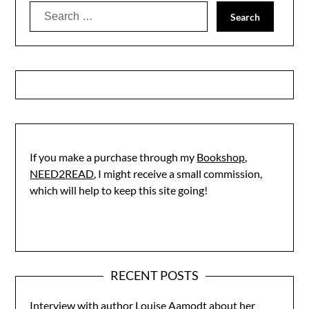
Search
for:
If you make a purchase through my
Bookshop,
NEED2READ
, I might receive a small commission,
which will help to keep this site going!
RECENT POSTS
Interview with author Louise Aamodt about her