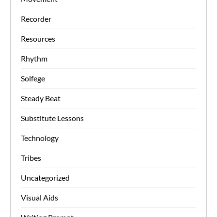
Recorder
Resources
Rhythm
Solfege
Steady Beat
Substitute Lessons
Technology
Tribes
Uncategorized
Visual Aids