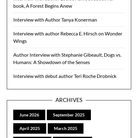
book, A Forest Begins Anew
Interview with Author Tanya Konerman
Interview with author Rebecca E. Hirsch on Wonder
Wings
Author Interview with Stephanie Gibeault, Dogs vs.
Humans: A Showdown of the Senses
Interview with debut author Teri Roche Drobnick
ARCHIVES
June 2026
September 2025
April 2025
March 2025