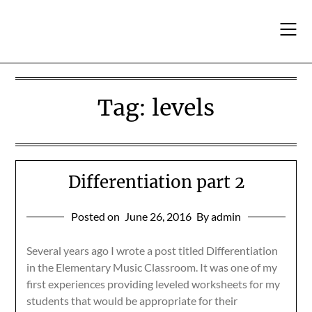
Skip
to
content
Tag:
levels
Differentiation part 2
Posted on
June 26, 2016
By admin
Several years ago I wrote a post titled Differentiation
in the Elementary Music Classroom. It was one of my
first experiences providing leveled worksheets for my
students that would be appropriate for their