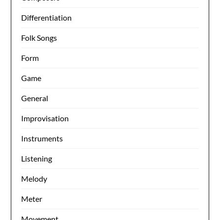
Differentiation
Folk Songs
Form
Game
General
Improvisation
Instruments
Listening
Melody
Meter
Movement