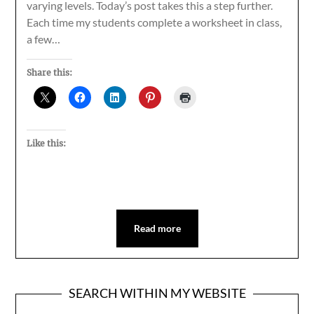
varying levels. Today’s post takes this a step further.
Each time my students complete a worksheet in class,
a few…
Share this:
Like this:
Read more
SEARCH WITHIN MY WEBSITE