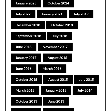
January 2025
October 2024
July 2022
January 2021
July 2019
December 2018
October 2018
September 2018
July 2018
June 2018
November 2017
January 2017
August 2016
June 2016
March 2016
October 2015
August 2015
July 2015
March 2015
January 2015
July 2014
October 2013
June 2013