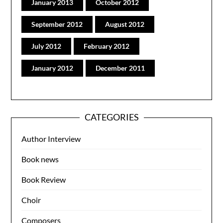
January 2013
October 2012
September 2012
August 2012
July 2012
February 2012
January 2012
December 2011
CATEGORIES
Author Interview
Book news
Book Review
Choir
Composers