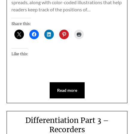
spreads, along with color-coded illustrations that help
readers keep track of the positions of…
Share this:
Like this:
Read more
Differentiation Part 3 –
Recorders