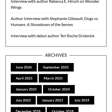
Interview with author Rebecca E. Hirsch on Wonder
Wings
Author Interview with Stephanie Gibeault, Dogs vs.
Humans: A Showdown of the Senses
Interview with debut author Teri Roche Drobnick
ARCHIVES
June 2026
September 2025
April 2025
March 2025
January 2025
October 2024
July 2022
January 2021
July 2019
December 2018
October 2018