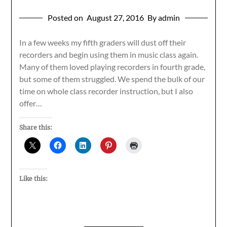
Posted on
August 27, 2016
By admin
In a few weeks my fifth graders will dust off their
recorders and begin using them in music class again.
Many of them loved playing recorders in fourth grade,
but some of them struggled. We spend the bulk of our
time on whole class recorder instruction, but I also
offer…
Share this:
Like this: