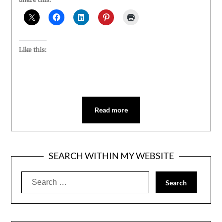
Like this:
Read more
SEARCH WITHIN MY WEBSITE
Search
for: