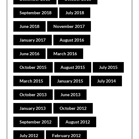
September 2018
July 2018
June 2018
November 2017
January 2017
August 2016
June 2016
March 2016
October 2015
August 2015
July 2015
March 2015
January 2015
July 2014
October 2013
June 2013
January 2013
October 2012
September 2012
August 2012
July 2012
February 2012