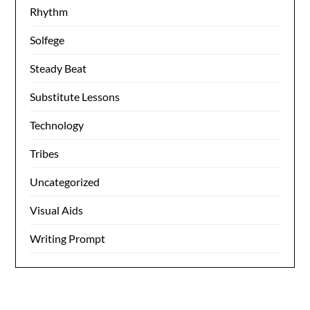
Rhythm
Solfege
Steady Beat
Substitute Lessons
Technology
Tribes
Uncategorized
Visual Aids
Writing Prompt