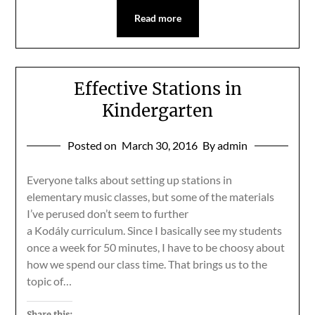
Read more
Effective Stations in
Kindergarten
Posted on
March 30, 2016
By admin
Everyone talks about setting up stations in
elementary music classes, but some of the materials
I’ve perused don’t seem to further
a Kodály curriculum. Since I basically see my students
once a week for 50 minutes, I have to be choosy about
how we spend our class time. That brings us to the
topic of…
Share this: