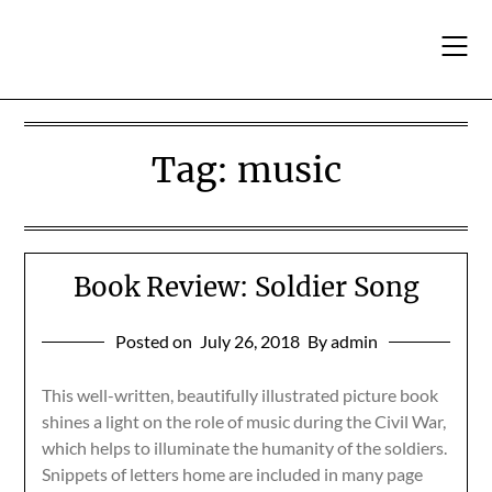
Skip
to
content
Tag:
music
Book Review: Soldier Song
Posted on
July 26, 2018
By admin
This well-written, beautifully illustrated picture book
shines a light on the role of music during the Civil War,
which helps to illuminate the humanity of the soldiers.
Snippets of letters home are included in many page