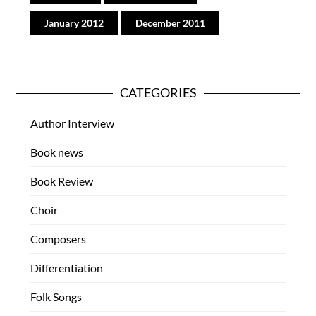
January 2012
December 2011
CATEGORIES
Author Interview
Book news
Book Review
Choir
Composers
Differentiation
Folk Songs