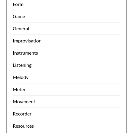
Form
Game
General
Improvisation
Instruments
Listening
Melody
Meter
Movement
Recorder
Resources