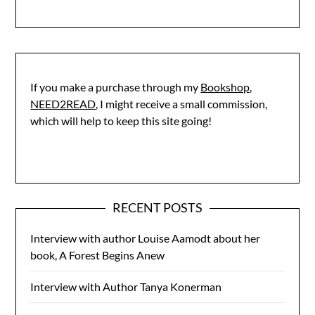
If you make a purchase through my
Bookshop,
NEED2READ
, I might receive a small commission,
which will help to keep this site going!
RECENT POSTS
Interview with author Louise Aamodt about her
book, A Forest Begins Anew
Interview with Author Tanya Konerman