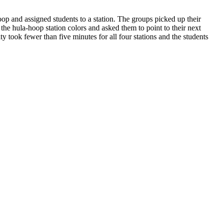
oop and assigned students to a station. The groups picked up their
 the hula-hoop station colors and asked them to point to their next
ty took fewer than five minutes for all four stations and the students