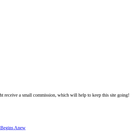
ght receive a small commission, which will help to keep this site going!
t Begins Anew