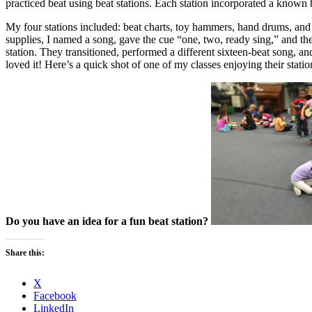
practiced beat using beat stations. Each station incorporated a known b
My four stations included: beat charts, toy hammers, hand drums, and c
supplies, I named a song, gave the cue “one, two, ready sing,” and the 
station. They transitioned, performed a different sixteen-beat song, and
loved it! Here’s a quick shot of one of my classes enjoying their statio
Do you have an idea for a fun beat station?
Share this:
X
Facebook
LinkedIn