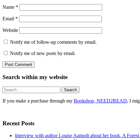
Name
*
Email
*
Website
Notify me of follow-up comments by email.
Notify me of new posts by email.
Search within my website
Search
for:
If you make a purchase through my
Bookshop, NEED2READ
, I mi
Recent Posts
Interview with author Louise Aamodt about her book, A Fores