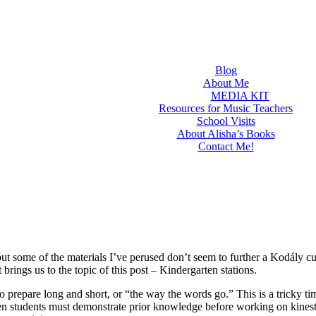
Blog
About Me
MEDIA KIT
Resources for Music Teachers
School Visits
About Alisha’s Books
Contact Me!
but some of the materials I’ve perused don’t seem to further a Kodály c
rings us to the topic of this post – Kindergarten stations.
 prepare long and short, or “the way the words go.” This is a tricky ti
ten students must demonstrate prior knowledge before working on kinest