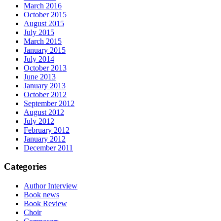
March 2016
October 2015
August 2015
July 2015
March 2015
January 2015
July 2014
October 2013
June 2013
January 2013
October 2012
September 2012
August 2012
July 2012
February 2012
January 2012
December 2011
Categories
Author Interview
Book news
Book Review
Choir