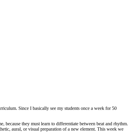
urriculum. Since I basically see my students once a week for 50
me, because they must learn to differentiate between beat and rhythm.
hetic, aural, or visual preparation of a new element. This week we