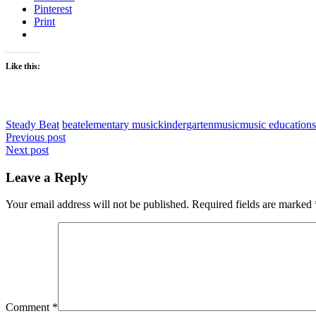
Pinterest
Print
Like this:
Steady Beat
beat
elementary music
kindergarten
music
music education
s
Post
Previous post
Next post
navigation
Leave a Reply
Your email address will not be published.
Required fields are marked
Comment
*