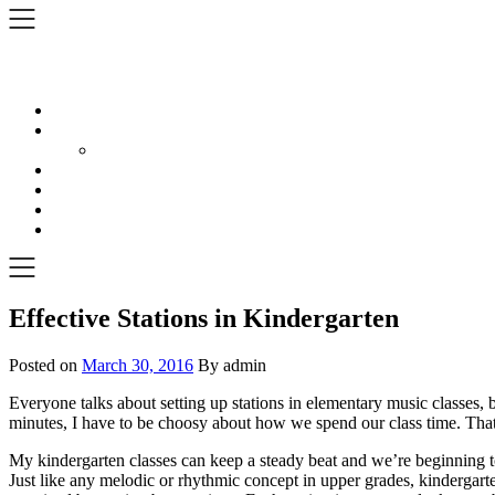
Skip
to
content
Effective Stations in Kindergarten
Posted on
March 30, 2016
By admin
Everyone talks about setting up stations in elementary music classes, 
minutes, I have to be choosy about how we spend our class time. That b
My kindergarten classes can keep a steady beat and we’re beginning to
Just like any melodic or rhythmic concept in upper grades, kindergar