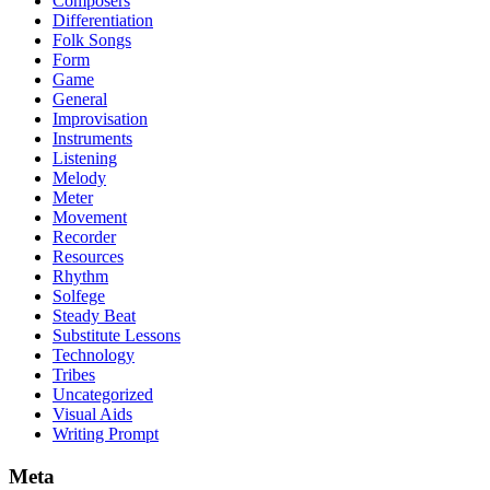
Composers
Differentiation
Folk Songs
Form
Game
General
Improvisation
Instruments
Listening
Melody
Meter
Movement
Recorder
Resources
Rhythm
Solfege
Steady Beat
Substitute Lessons
Technology
Tribes
Uncategorized
Visual Aids
Writing Prompt
Meta