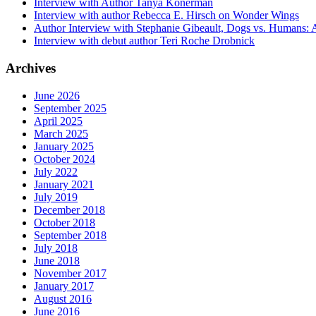
Interview with Author Tanya Konerman
Interview with author Rebecca E. Hirsch on Wonder Wings
Author Interview with Stephanie Gibeault, Dogs vs. Humans:
Interview with debut author Teri Roche Drobnick
Archives
June 2026
September 2025
April 2025
March 2025
January 2025
October 2024
July 2022
January 2021
July 2019
December 2018
October 2018
September 2018
July 2018
June 2018
November 2017
January 2017
August 2016
June 2016