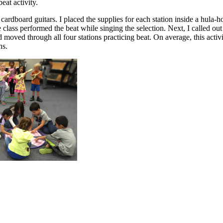
eat activity.
ardboard guitars. I placed the supplies for each station inside a hula-h
class performed the beat while singing the selection. Next, I called out
 moved through all four stations practicing beat. On average, this activi
ns.