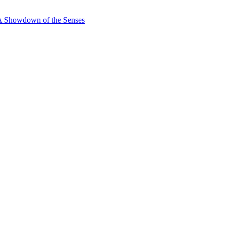
 A Showdown of the Senses