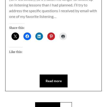
on listening lessons than I had planned. I’ll try to
address the specific questions I received by email with
one of my favorite listening…
Share this:
Like this:
Read more