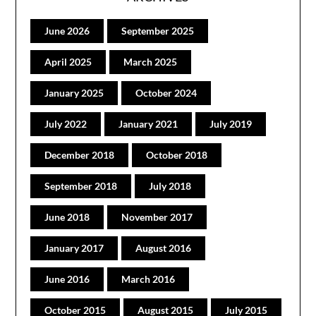
June 2026
September 2025
April 2025
March 2025
January 2025
October 2024
July 2022
January 2021
July 2019
December 2018
October 2018
September 2018
July 2018
June 2018
November 2017
January 2017
August 2016
June 2016
March 2016
October 2015
August 2015
July 2015