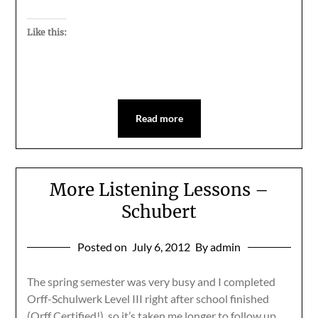
Like this:
Read more
More Listening Lessons –
Schubert
Posted on
July 6, 2012
By admin
The spring semester was very busy and I completed
Orff-Schulwerk Level III right after school finished
(Orff Certified!), so it’s taken me longer to follow up