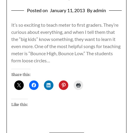
Posted on
January 11, 2013
By admin
It’s so exciting to teach meter to first graders. They’re
curious about everything, and when I tell them that
the “big kids” know something, they want to learn it
even more. One of the most helpful songs for teaching
meter is “Bounce High, Bounce Low.” The students
form loose circles…
Share this:
Like this: