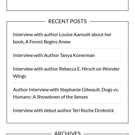
RECENT POSTS
Interview with author Louise Aamodt about her
book, A Forest Begins Anew
Interview with Author Tanya Konerman
Interview with author Rebecca E. Hirsch on Wonder
Wings
Author Interview with Stephanie Gibeault, Dogs vs.
Humans: A Showdown of the Senses
Interview with debut author Teri Roche Drobnick
ARCHIVES