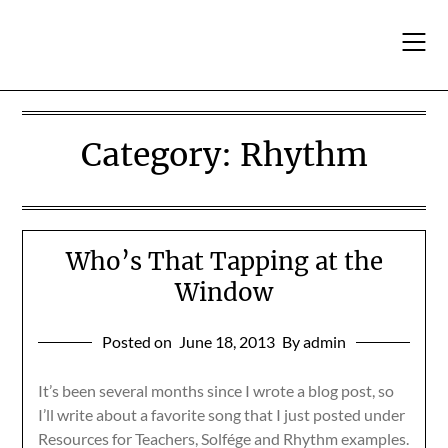
Skip
to
content
Category:
Rhythm
Who’s That Tapping at the
Window
Posted on
June 18, 2013
By admin
It’s been several months since I wrote a blog post, so
I’ll write about a favorite song that I just posted under
Resources for Teachers, Solfége and Rhythm examples.