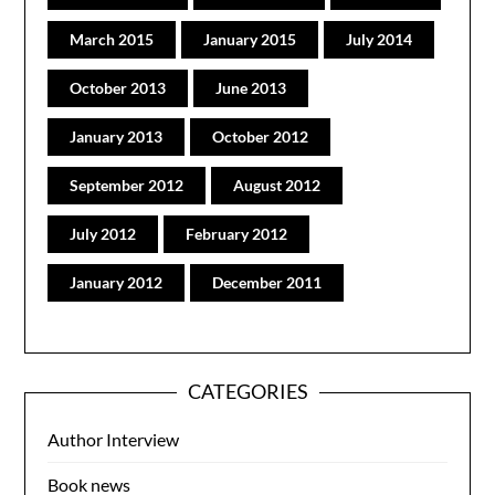
March 2015
January 2015
July 2014
October 2013
June 2013
January 2013
October 2012
September 2012
August 2012
July 2012
February 2012
January 2012
December 2011
CATEGORIES
Author Interview
Book news