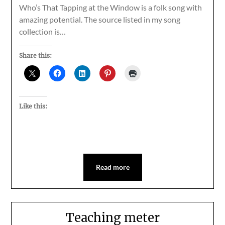
Who’s That Tapping at the Window is a folk song with
amazing potential. The source listed in my song
collection is…
Share this:
Like this:
Read more
Teaching meter