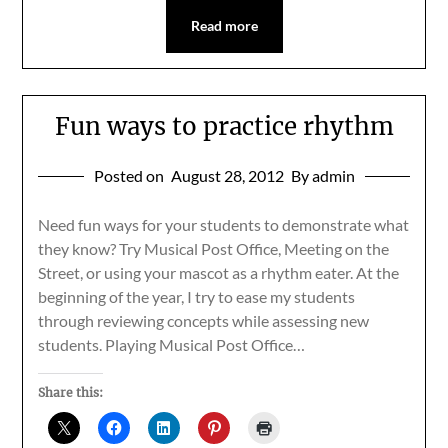
Read more
Fun ways to practice rhythm
Posted on
August 28, 2012
By admin
Need fun ways for your students to demonstrate what
they know? Try Musical Post Office, Meeting on the
Street, or using your mascot as a rhythm eater. At the
beginning of the year, I try to ease my students
through reviewing concepts while assessing new
students. Playing Musical Post Office…
Share this: