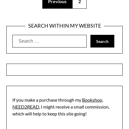
Previous
2
SEARCH WITHIN MY WEBSITE
Search
for:
If you make a purchase through my
Bookshop,
NEED2READ
, I might receive a small commission,
which will help to keep this site going!