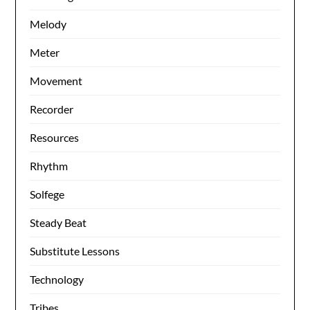
Melody
Meter
Movement
Recorder
Resources
Rhythm
Solfege
Steady Beat
Substitute Lessons
Technology
Tribes