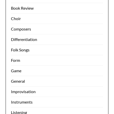
Book Review
Choir
Composers
Differentiation
Folk Songs
Form
Game
General
Improvisation
Instruments
Listening